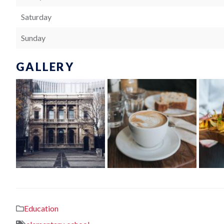
Saturday
Sunday
GALLERY
Education