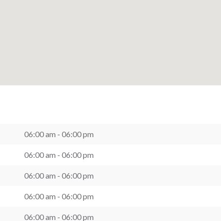
06:00 am - 06:00 pm
06:00 am - 06:00 pm
06:00 am - 06:00 pm
06:00 am - 06:00 pm
06:00 am - 06:00 pm