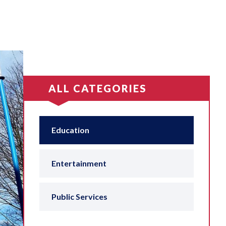
ALL CATEGORIES
Education
Entertainment
Public Services