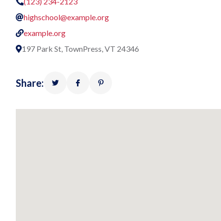
(123) 234-2123
highschool@example.org
example.org
197 Park St, TownPress, VT 24346
Share: