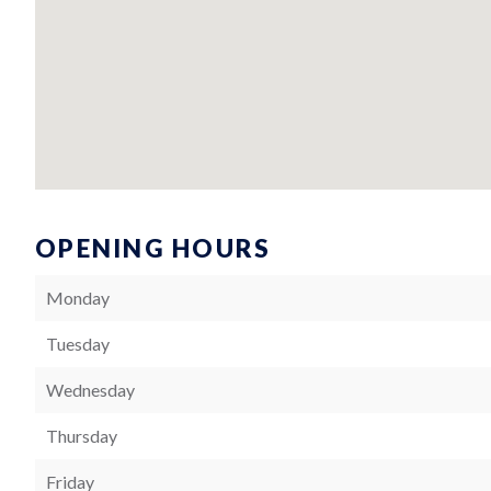
OPENING HOURS
Monday
Tuesday
Wednesday
Thursday
Friday