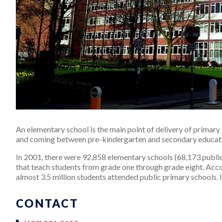
An elementary school is the main point of delivery of primary 
and coming between pre-kindergarten and secondary educat
In 2001, there were 92,858 elementary schools (68,173 public, 
that teach students from grade one through grade eight. Accord
almost 3.5 million students attended public primary schools. I
CONTACT