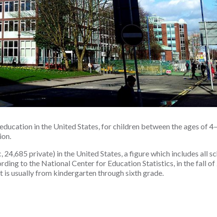
education in the United States, for children between the ages of 4–
ion.
24,685 private) in the United States, a figure which includes all sc
ing to the National Center for Education Statistics, in the fall of
t is usually from kindergarten through sixth grade.