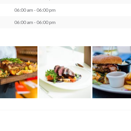
06:00 am - 06:00 pm
06:00 am - 06:00 pm