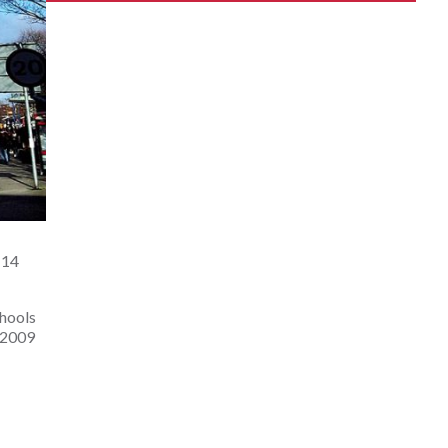
14 
hools 
 2009 