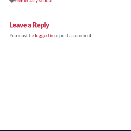
elementary
,
school
Leave a Reply
You must be 
logged in
 to post a comment.