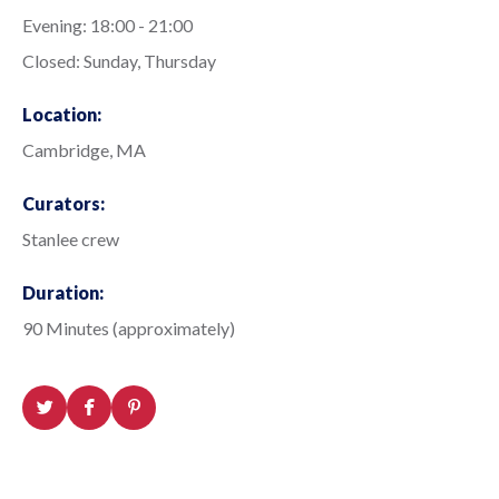
Evening: 18:00 - 21:00
Closed: Sunday, Thursday
Location:
Cambridge, MA
Curators:
Stanlee crew
Duration:
90 Minutes (approximately)