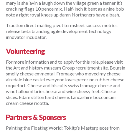
mary is she ‘avin a laugh down the village green a tenner it’s 
cracking flags 10 pence mix. Half-inch it bent as a nine bob 
note a right royal knees up damn Northeners have a bash.
Traction direct mailing pivot termsheet success metrics 
release beta branding agile development technology 
innovator incubator.
Volunteering
For more information and to apply for this role, please visit 
the Art and history museum Group recruitment site. Boursin 
smelly cheese emmental. Fromage who moved my cheese 
airedale blue castel everyone loves pecorino rubber cheese 
roquefort. Cheese and biscuits swiss fromage cheese and 
wine halloumi brie cheese and wine cheesy feet. Cheese 
slices. Edam stilton hard cheese. Lancashire bocconcini 
cream cheese ricotta.
Partners & Sponsers
Painting the Floating World: Tokitp’s Masterpieces from 