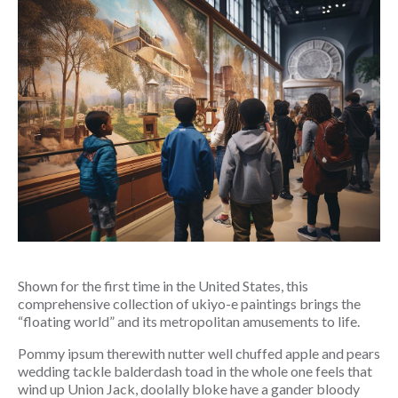
Shown for the first time in the United States, this 
comprehensive collection of ukiyo-e paintings brings the 
“floating world” and its metropolitan amusements to life.
Pommy ipsum therewith nutter well chuffed apple and pears 
wedding tackle balderdash toad in the whole one feels that 
wind up Union Jack, doolally bloke have a gander bloody 