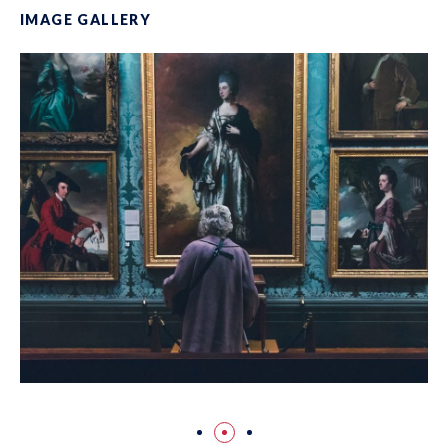
IMAGE GALLERY