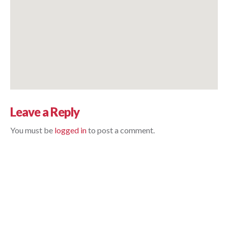
Leave a Reply
You must be 
logged in
 to post a comment.