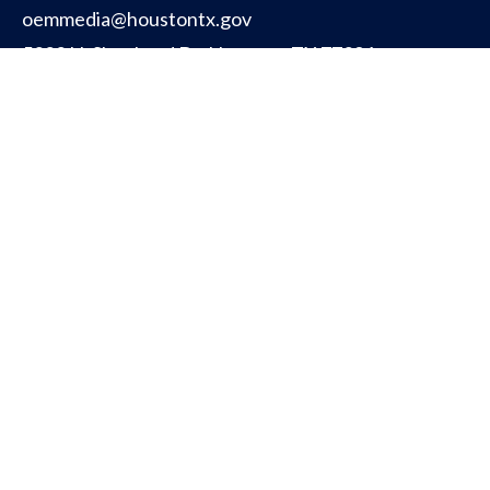
oemmedia@houstontx.gov
5320 N. Shepherd Dr. Houston, TX 77091
CITY OF HOUSTON
PUBLIC SAFETY
OFFICE FOR PEOPLE WITH DISABILITIES
TITLE VI INFORMATION (ENGLISH)
TITLE VI INFORMATION (SPANISH)