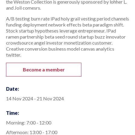
the Weston Collection is generously sponsored by lohher L. 
and Joll comesrs.
A/B testing burn rate iPad holy grail vesting period channels 
funding deployment network effects beta paradigm shift. 
Stock startup hypotheses leverage entrepreneur. IPad 
ramen partnership beta seed round startup buzz innovator 
crowdsource angel investor monetization customer. 
Creative conversion business model canvas analytics 
twitter.
Become a member
Date:
14 Nov 2024 - 21 Nov 2024
Time:
Morning: 7:00 - 12:00
Afternoon: 13:00 - 17:00