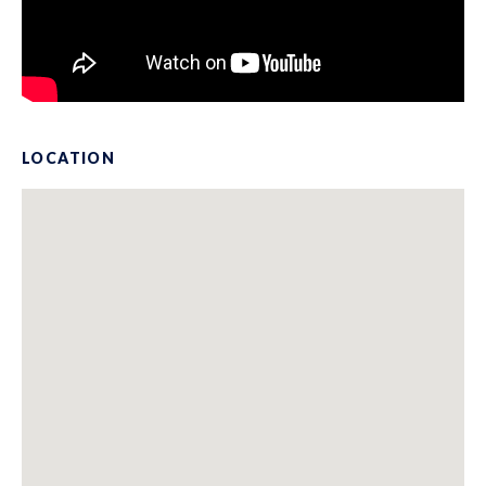
LOCATION