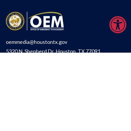
oemmedia@houstontx.gov
5320 N. Shepherd Dr. Houston, TX 77091
CITY OF HOUSTON
PUBLIC SAFETY
OFFICE FOR PEOPLE WITH DISABILITIES
TITLE VI INFORMATION (ENGLISH)