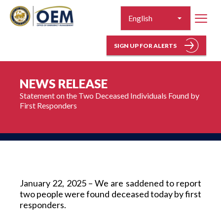
SIGN UP FOR ALERTS
NEWS RELEASE
Statement on the Two Deceased Individuals Found by 
First Responders 
January 22, 2025 – We are saddened to report 
two people were found deceased today by first 
responders.