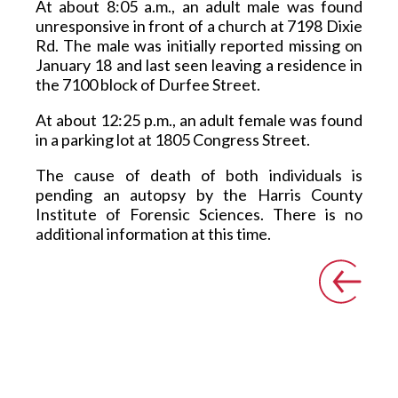
At about 8:05 a.m., an adult male was found 
unresponsive in front of a church at 7198 Dixie 
Rd. The male was initially reported missing on 
January 18 and last seen leaving a residence in 
the 7100 block of Durfee Street. 
At about 12:25 p.m., an adult female was found 
in a parking lot at 1805 Congress Street.  
The cause of death of both individuals is 
pending an autopsy by the Harris County 
Institute of Forensic Sciences. There is no 
additional information at this time.