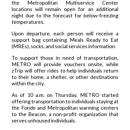
the Metropolitan Multiservice Center 
locations will remain open for an additional 
night due to the forecast for below-freezing 
temperatures.  
Upon departure, each person will receive a 
support bag containing Meals Ready to Eat 
(MREs), socks, and social services information. 
To support those in need of transportation, 
METRO will provide vouchers onsite, while 
zTrip will offer rides to help individuals return 
to their home, a shelter, or other destinations 
within the city.  
As of 10 a.m. on Thursday, METRO started 
offering transportation to individuals staying at 
the Fonde and Metropolitan warming centers 
to the Beacon, a non-profit organization that 
serves unhoused individuals.  