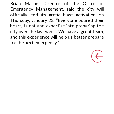
Brian Mason, Director of the Office of 
Emergency Management, said the city will 
officially end its arctic blast activation on 
Thursday, January 23.  “Everyone poured their 
heart, talent and expertise into preparing the 
city over the last week. We have a great team, 
and this experience will help us better prepare 
for the next emergency.” 