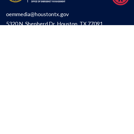
oemmedia@houstontx.gov
5320 N. Shepherd Dr. Houston, TX 77091
CITY OF HOUSTON
PUBLIC SAFETY
OFFICE FOR PEOPLE WITH DISABILITIES
TITLE VI INFORMATION (ENGLISH)
TITLE VI INFORMATION (SPANISH)