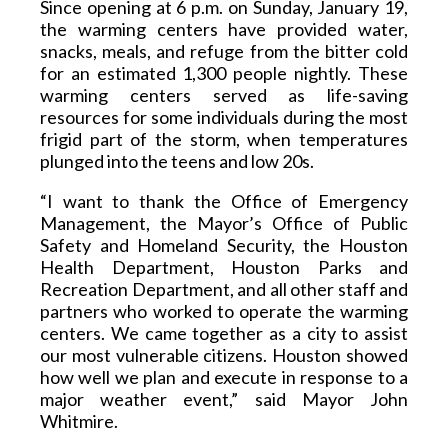
Since opening at 6 p.m. on Sunday, January 19, 
the warming centers have provided water, 
snacks, meals, and refuge from the bitter cold 
for an estimated 1,300 people nightly. These 
warming centers served as life-saving 
resources for some individuals during the most 
frigid part of the storm, when temperatures 
plunged into the teens and low 20s. 
“I want to thank the Office of Emergency 
Management, the Mayor’s Office of Public 
Safety and Homeland Security, the Houston 
Health Department, Houston Parks and 
Recreation Department, and all other staff and 
partners who worked to operate the warming 
centers. We came together as a city to assist 
our most vulnerable citizens. Houston showed 
how well we plan and execute in response to a 
major weather event,” said Mayor John 
Whitmire. 