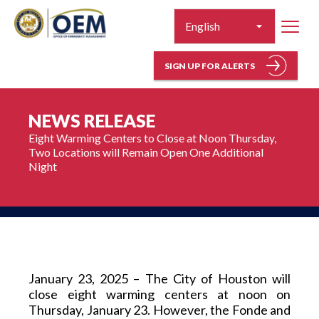
SIGN UP FOR ALERTS
NEWS RELEASE
Eight Warming Centers to Close at Noon Thursday, 
Two Locations will Remain Open One Additional 
Night
January 23, 2025 – The City of Houston will 
close eight warming centers at noon on 
Thursday, January 23. However, the Fonde and 