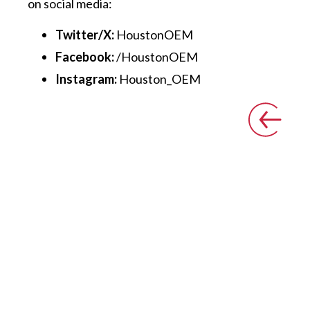
on social media:
Twitter/X:
HoustonOEM
Facebook:
/HoustonOEM
Instagram:
Houston_OEM