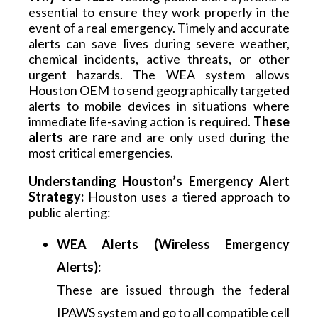
essential to ensure they work properly in the 
event of a real emergency. Timely and accurate 
alerts can save lives during severe weather, 
chemical incidents, active threats, or other 
urgent hazards. The WEA system allows 
Houston OEM to send geographically targeted 
alerts to mobile devices in situations where 
immediate life-saving action is required. 
These 
alerts are rare
 and are only used during the 
most critical emergencies.
Understanding Houston’s Emergency Alert 
Strategy:
 Houston uses a tiered approach to 
public alerting:
WEA Alerts (Wireless Emergency
Alerts):
These are issued through the federal
IPAWS system and go to all compatible cell