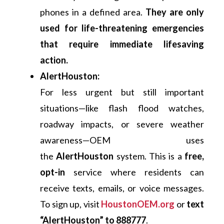
phones in a defined area.
They are only
used for life-threatening emergencies
that require immediate lifesaving
action.
AlertHouston:
For less urgent but still important
situations—like flash flood watches,
roadway impacts, or severe weather
awareness—OEM uses
the
AlertHouston
system. This is a
free,
opt-in
service where residents can
receive texts, emails, or voice messages.
To sign up, visit
HoustonOEM.org
or
text
“AlertHouston” to 888777
.