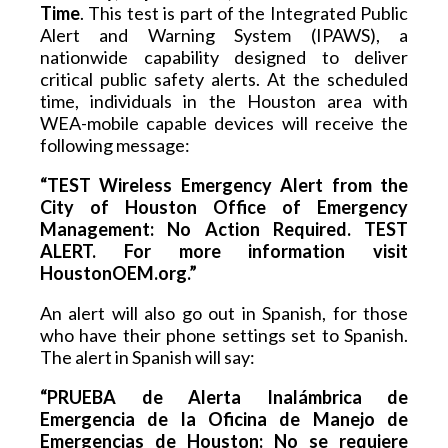
Time
. This test is part of the Integrated Public 
Alert and Warning System (IPAWS), a 
nationwide capability designed to deliver 
critical public safety alerts. At the scheduled 
time, individuals in the Houston area with 
WEA-mobile capable devices will receive the 
following message:
“TEST Wireless Emergency Alert from the 
City of Houston Office of Emergency 
Management: No Action Required. TEST 
ALERT. For more information visit 
HoustonOEM.org.”
An alert will also go out in Spanish, for those 
who have their phone settings set to Spanish. 
The alert in Spanish will say:
“PRUEBA de Alerta Inalámbrica de 
Emergencia de la Oficina de Manejo de 
Emergencias de Houston: No se requiere 