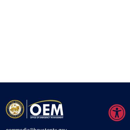
oemmedia@houstontx.gov