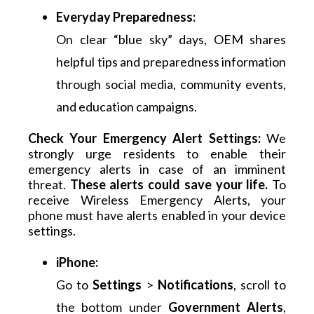
Everyday Preparedness:
On clear “blue sky” days, OEM shares
helpful tips and preparedness information
through social media, community events,
and education campaigns.
Check Your Emergency Alert Settings: 
We 
strongly urge residents to enable their 
emergency alerts in case of an imminent 
threat. 
These alerts could save your life.
 To 
receive Wireless Emergency Alerts, your 
phone must have alerts enabled in your device 
settings.
iPhone:
Go to
Settings
>
Notifications
, scroll to
the bottom under
Government Alerts
,