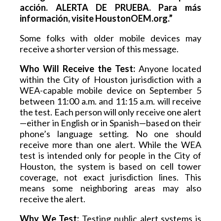
acción. ALERTA DE PRUEBA. Para más 
información, visite HoustonOEM.org.”
Some folks with older mobile devices may 
receive a shorter version of this message.
Who Will Receive the Test:
 Anyone located 
within the City of Houston jurisdiction with a 
WEA-capable mobile device on September 5 
between 11:00 a.m. and 11:15 a.m. will receive 
the test. Each person will only receive one alert
—either in English or in Spanish—based on their 
phone’s language setting. No one should 
receive more than one alert. While the WEA 
test is intended only for people in the City of 
Houston, the system is based on cell tower 
coverage, not exact jurisdiction lines. This 
means some neighboring areas may also 
receive the alert.
Why We Test:
 Testing public alert systems is 