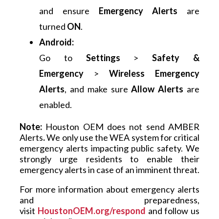
and ensure
Emergency Alerts
are
turned
ON
.
Android:
Go to
Settings
>
Safety &
Emergency
>
Wireless Emergency
Alerts
, and make sure
Allow Alerts
are
enabled.
Note:
 Houston OEM does not send AMBER 
Alerts
.
 We only use the WEA system for critical 
emergency alerts impacting public safety. We 
strongly urge residents to enable their 
emergency alerts in case of an imminent threat.
For more information about emergency alerts 
and preparedness, 
visit 
HoustonOEM.org/respond
and follow us 