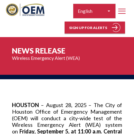
SIGN UP FOR ALERTS
NEWS RELEASE
Wireless Emergency Alert (WEA)
HOUSTON
 – August 28, 2025 – The City of 
Houston Office of Emergency Management 
(OEM) will conduct a city-wide test of the 
Wireless Emergency Alert (WEA) system 
on 
Friday, September 5, at 11:00 a.m. Central 